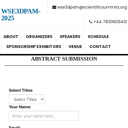
wse3dpam@scientificsummits.org
WSE3DPAM-
2025
+44 7830609413
ABOUT
ORGANIZERS
SPEAKERS
SCHEDULE
SPONSORSHIP EXHIBITORS
VENUE
CONTACT
ABSTRACT SUBMISSION
Select Titles
Your Name:
Email: