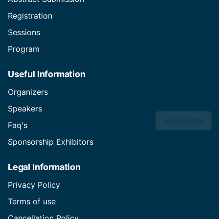
Registration
Sessions
Program
Useful Information
Organizers
Speakers
BROCHURE
Faq's
Sponsorship Exhibitors
Legal Information
Privacy Policy
Terms of use
Cancellation Policy