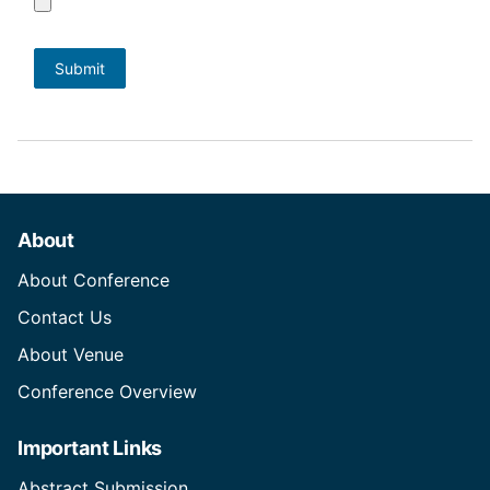
About
About Conference
Contact Us
About Venue
Conference Overview
Important Links
Abstract Submission