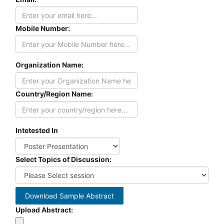
Mobile Number:
Organization Name:
Country/Region Name:
Intetested In
Select Topics of Discussion:
Download Sample Abstract
Upload Abstract: