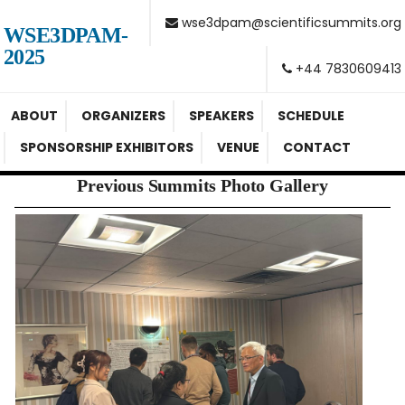
wse3dpam@scientificsummits.org
WSE3DPAM-
2025
+44 7830609413
ABOUT
ORGANIZERS
SPEAKERS
SCHEDULE
SPONSORSHIP EXHIBITORS
VENUE
CONTACT
Previous Summits Photo Gallery