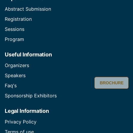
Abstract Submission
Registration
Sessions
Program
Useful Information
Organizers
Speakers
BROCHURE
Faq's
Sponsorship Exhibitors
Legal Information
Privacy Policy
Terms of use