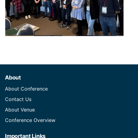
About
About Conference
Contact Us
About Venue
Conference Overview
Important Links